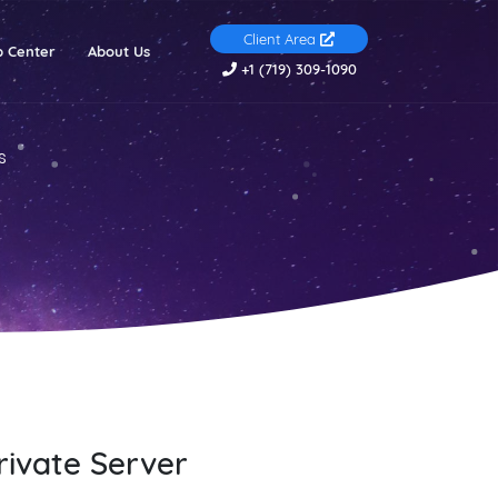
Client Area
(current)
p Center
About Us
+1 (719) 309-1090
s
rivate Server