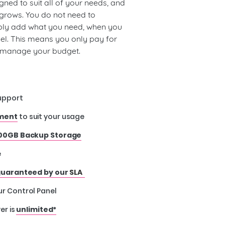
gned to suit all of your needs, and
 grows. You do not need to
ply add what you need, when you
nel. This means you only pay for
u manage your budget.
upport
nment
to suit your usage
00GB Backup Storage
e
uaranteed by our
SLA
ur Control Panel
er is
unlimited*