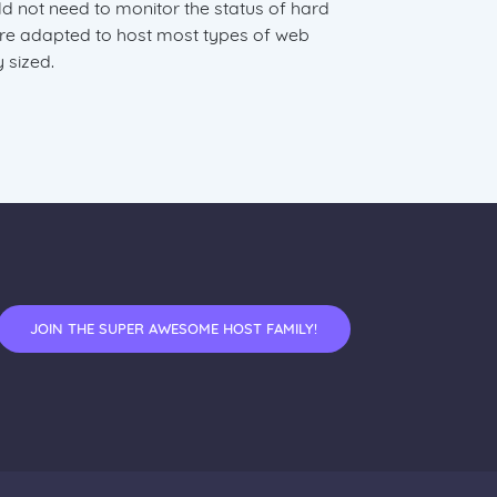
not need to monitor the status of hard
are adapted to host most types of web
 sized.
JOIN THE SUPER AWESOME HOST FAMILY!