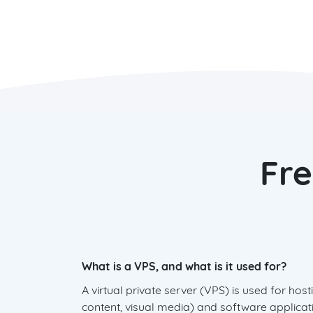
Fre
What is a VPS, and what is it used for?
A virtual private server (VPS) is used for ho
content, visual media) and software applicati