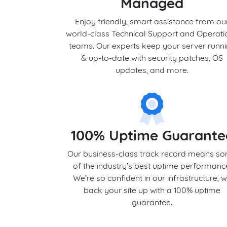
Managed
Enjoy friendly, smart assistance from ou
world-class Technical Support and Operati
teams. Our experts keep your server runn
& up-to-date with security patches, OS
updates, and more.
100% Uptime Guarante
Our business-class track record means s
of the industry’s best uptime performanc
We’re so confident in our infrastructure, 
back your site up with a 100% uptime
guarantee.