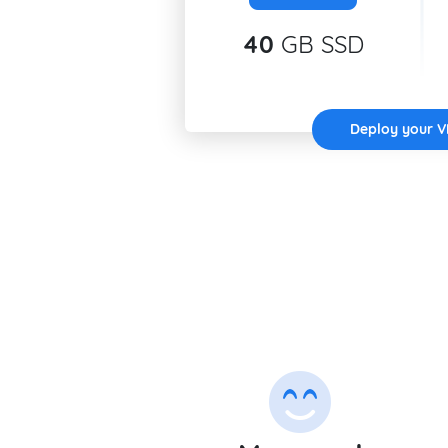
40
GB SSD
Deploy your 