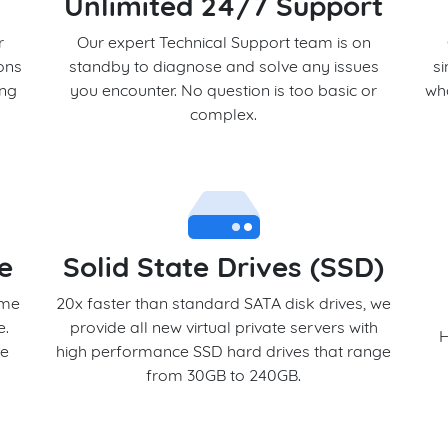
Unlimited 24/7 Support
r
Our expert Technical Support team is on
ons
standby to diagnose and solve any issues
s
ing
you encounter. No question is too basic or
who
complex.
e
Solid State Drives (SSD)
ome
20x faster than standard SATA disk drives, we
e.
provide all new virtual private servers with
H
we
high performance SSD hard drives that range
from 30GB to 240GB.