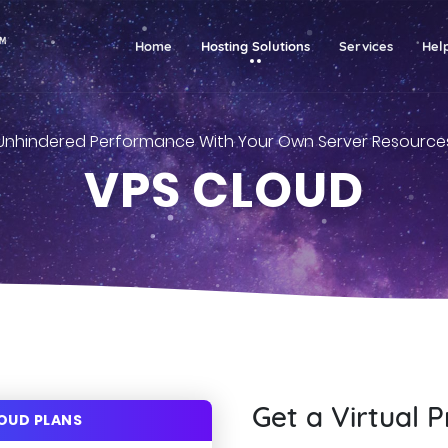
(current)
Home
Hosting Solutions
Services
Hel
Unhindered Performance With Your Own Server Resource
VPS CLOUD
Get a Virtual P
LOUD PLANS