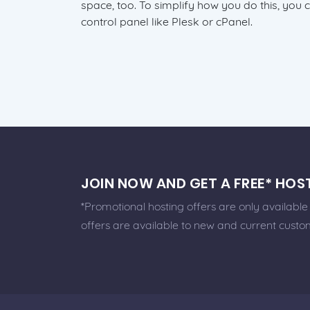
space, too. To simplify how you do this, you 
control panel like Plesk or cPanel.
JOIN NOW AND GET A FREE* HO
*Promotional hosting offers are only availabl
offers are available to new and current custo