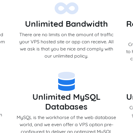
Unlimited Bandwidth
R
nd
There are no limits on the amount of traffic
rom
your VPS hosted site or app can receive. All
Cr
we ask is that you be nice and comply with
to 
our unlimited policy.
c
Unlimited MySQL
U
Databases
s
C
en
MySQL is the workhorse of the web database
world, and we even offer a VPS option pre-
configured to deliver an optimized MySQL