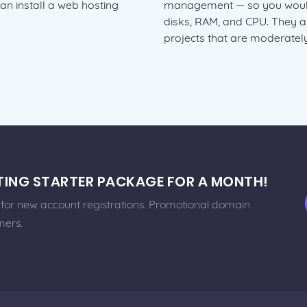
can install a web hosting
management — so you would 
disks, RAM, and CPU. They 
projects that are moderately
STING STARTER PACKAGE FOR A MONTH!
e for new account registrations. Promotional domain
mers.