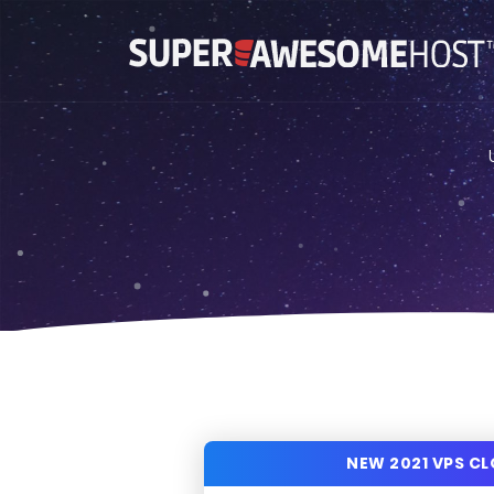
NEW 2021 VPS C