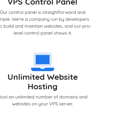
VPS Control Panel
Our control panel is straightforward and
imple. We’re a company run by developers
 build and maintain websites, and our pro-
level control panel shows it.
Unlimited Website
Hosting
ost an unlimited number of domains and
websites on your VPS server.