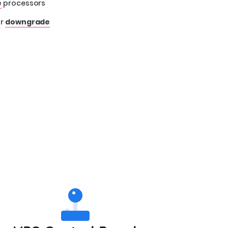
e
processors
r
downgrade