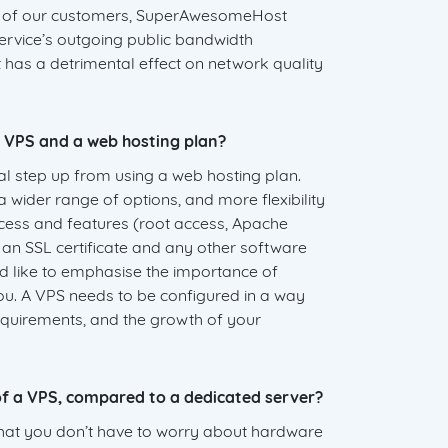
l of our customers, SuperAwesomeHost
 service’s outgoing public bandwidth
t has a detrimental effect on network quality
 VPS and a web hosting plan?
cal step up from using a web hosting plan.
 a wider range of options, and more flexibility
ccess and features (root access, Apache
ll an SSL certificate and any other software
 like to emphasise the importance of
ou. A VPS needs to be configured in a way
requirements, and the growth of your
f a VPS, compared to a dedicated server?
hat you don’t have to worry about hardware