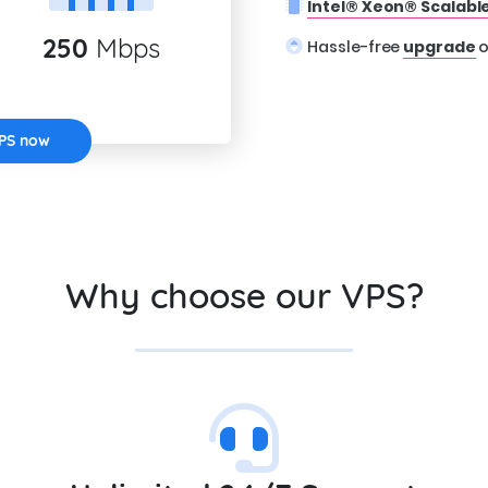
Intel® Xeon® Scalabl
250
Mbps
Hassle-free
upgrade
o
VPS now
Why choose our VPS?