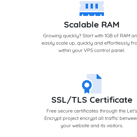
Scalable RAM
Growing quickly? Start with 1GB of RAM a
easily scale up, quickly and effortlessly f
within your VPS control panel.
SSL/TLS Certificate
Free secure certificates through the Let’
Encrypt project encrypt all traffic betwe
your website and its visitors.