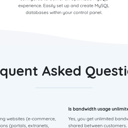
experience. Easily set up and create MySQL
databases within your control panel.
quent Asked Quest
Is bandwidth usage unlimit
sting websites (e-commerce,
Yes, you get unlimited band
ons (portals, extranets,
shared between customers. B