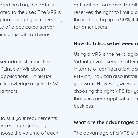
ared hosting, the data is
optimal performance for al
ated to the user. The VPS is
reserves the right to limit a
lans and physical servers,
throughput by up to 50%, if i
nce of a dedicated server —
for other users.
er's physical hardware.
How do I choose between a
Using a VPS is the next logi
r administration. It is
Virtual private servers offer
 (Linux or Windows)
in terms of configuration, a
 applications. Think you
PHP.init). You can also insta
cal knowledge required? We
you want. However, we would
artners.
choosing the right VPS for y
that suits your application 
business.
to suit your requirements.
What are the advantages o
sites or projects, by
 choose the volume of each
The advantage of a VPS is t