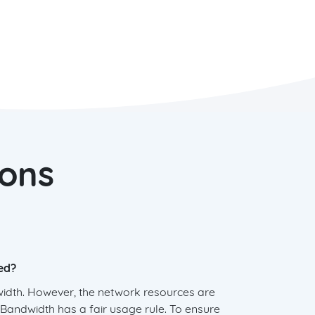
ions
ed?
width. However, the network resources are
andwidth has a fair usage rule. To ensure