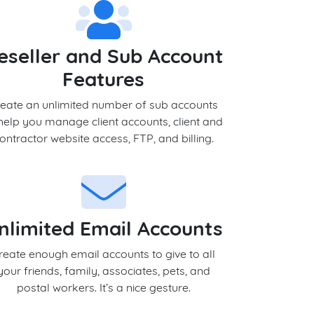
eseller and Sub Account
Features
eate an unlimited number of sub accounts
help you manage client accounts, client and
ontractor website access, FTP, and billing.
nlimited Email Accounts
reate enough email accounts to give to all
your friends, family, associates, pets, and
postal workers. It’s a nice gesture.