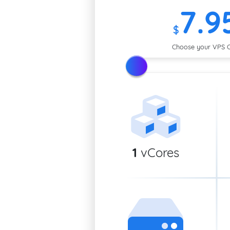
7
.9
$
Choose your VPS 
1
vCores