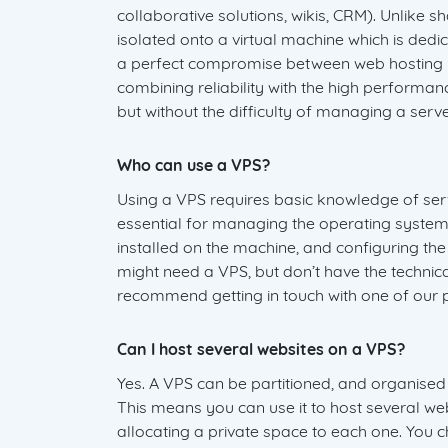
collaborative solutions, wikis, CRM). Unlike sh
isolated onto a virtual machine which is dedic
a perfect compromise between web hosting p
combining reliability with the high performa
but without the difficulty of managing a serv
Who can use a VPS?
Using a VPS requires basic knowledge of serve
essential for managing the operating system
installed on the machine, and configuring the
might need a VPS, but don’t have the techni
recommend getting in touch with one of our p
Can I host several websites on a VPS?
Yes. A VPS can be partitioned, and organised 
This means you can use it to host several web
allocating a private space to each one. You