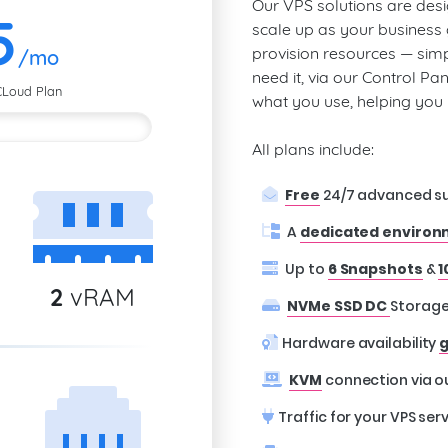
Our VPS solutions are desi
5
scale up as your business
provision resources — sim
/mo
need it, via our Control Pa
CLoud Plan
what you use, helping yo
All plans include:
Free
24/7 advanced s
A
dedicated enviro
Up to
6 Snapshots
&
1
2
vRAM
NVMe SSD DC
Storag
Hardware availability
g
KVM
connection via o
Traffic for your VPS serv