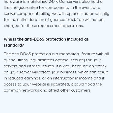
hardware is maintained 24/7. Our servers also hold a
lifetime guarantee for components. In the event of a
server component failing, we will replace it automatically
for the entire duration of your contract. You will not be
charged for these replacement operations.
Why is the anti-DDoS protection included as
standard?
The anti-DDoS protection is a mandatory feature with all
our solutions. It guarantees optimal security for your
servers and infrastructures. It is vital, because an attack
on your server will affect your business, which can result
in reduced earnings, or an interruption in income and if
access to your website is saturated, it could flood the
common networks and affect other customers