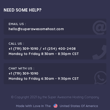
NEED SOME HELP?
EMAIL US :
hello@superawesomehost.com
CALL US :
+1 (719) 309-1090 / +1 (254) 400-2408
Monday to Friday 8:30am - 8:30pm CST
CHAT WITH US :
+1 (719) 309-1090
Monday to Friday 6:30am - 9:30pm CST
© Copyright 2021 by the Super Awesome Hosting Company
Made With Love In The
United States Of America