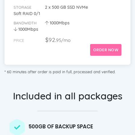
2 x 500 GB SSD NVMe
STORAGE
Soft RAID 0/1
1000Mbps
BANDWIDTH
1000Mbps
$92.
95/mo
PRICE
ORDER NOW
* 60 minutes after order is paid in full, processed and verified.
Included in all packages
500GB OF BACKUP SPACE