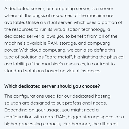
A dedicated server, or computing server, is a server
where all the physical resources of the machine are
available. Unlike a virtual server, which uses a portion of
the resources to run its virtualization technology, a
dedicated server allows you to benefit from all of the
machine’s available RAM, storage, and computing
power. With cloud computing, we can also define this
type of solution as "bare metal", highlighting the physical
availability of the machine’s resources, in contrast to
standard solutions based on virtual instances.
Which dedicated server should you choose?
The configurations used for our dedicated hosting
solution are designed to suit professional needs.
Depending on your usage, you might need a
configuration with more RAM, bigger storage space, or a
higher processing capacity. Furthermore, the different