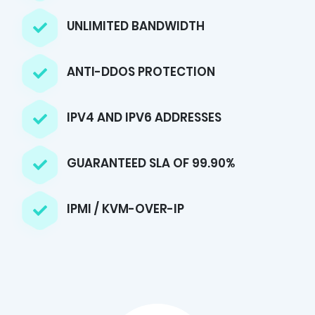
UNLIMITED BANDWIDTH
ANTI-DDOS PROTECTION
IPV4 AND IPV6 ADDRESSES
GUARANTEED SLA OF 99.90%
IPMI / KVM-OVER-IP