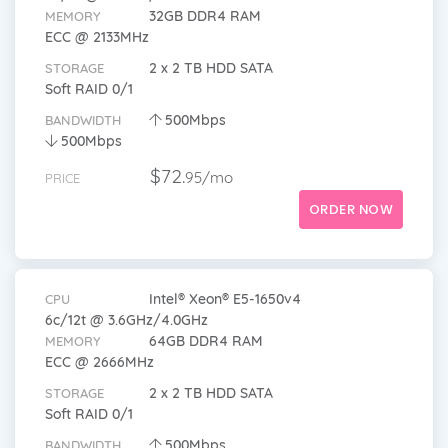
32GB DDR4 RAM
MEMORY
ECC @ 2133MHz
2 x 2 TB HDD SATA
STORAGE
Soft RAID 0/1
500Mbps
BANDWIDTH
500Mbps
$72.
95/mo
PRICE
ORDER NOW
Intel® Xeon® E5-1650v4
CPU
6c/12t @ 3.6GHz/4.0GHz
64GB DDR4 RAM
MEMORY
ECC @ 2666MHz
2 x 2 TB HDD SATA
STORAGE
Soft RAID 0/1
500Mbps
BANDWIDTH