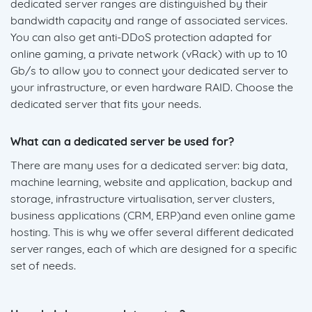
dedicated server ranges are distinguished by their
bandwidth capacity and range of associated services.
You can also get anti-DDoS protection adapted for
online gaming, a private network (vRack) with up to 10
Gb/s to allow you to connect your dedicated server to
your infrastructure, or even hardware RAID. Choose the
dedicated server that fits your needs.
What can a dedicated server be used for?
There are many uses for a dedicated server: big data,
machine learning, website and application, backup and
storage, infrastructure virtualisation, server clusters,
business applications (CRM, ERP)and even online game
hosting. This is why we offer several different dedicated
server ranges, each of which are designed for a specific
set of needs.