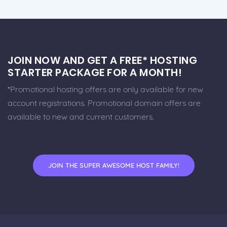
JOIN NOW AND GET A FREE* HOSTING
STARTER PACKAGE FOR A MONTH!
*Promotional hosting offers are only available for new
account registrations. Promotional domain offers are
available to new and current customers.
JOIN THE SUPER AWESOME HOST FAMILY!