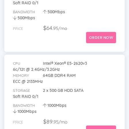
Soft RAID 0/1
500Mbps
BANDWIDTH
500Mbps
$64.
95/mo
PRICE
ORDER NOW
Intel® Xeon® E5-2620v3
CPU
6c/12t @ 2.4GHz/3.2GHz
64GB DDR4 RAM
MEMORY
ECC @ 2133MHz
2 x 500 GB HDD SATA
STORAGE
Soft RAID 0/1
1000Mbps
BANDWIDTH
1000Mbps
$89.
95/mo
PRICE