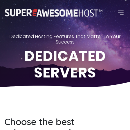
Dedicated Hosting Features That Matter To Your
Success
DEDICATED
SERVERS
Choose the best