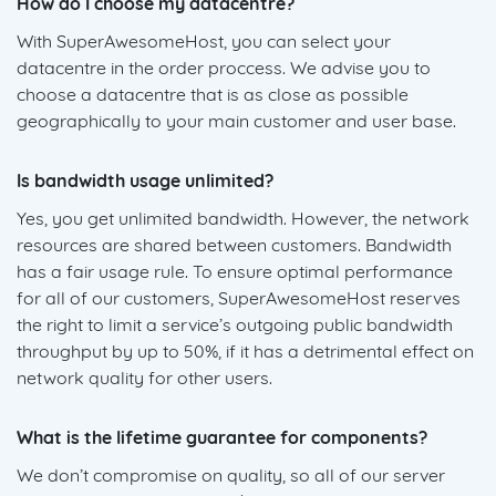
How do I choose my datacentre?
With SuperAwesomeHost, you can select your
datacentre in the order proccess. We advise you to
choose a datacentre that is as close as possible
geographically to your main customer and user base.
Is bandwidth usage unlimited?
Yes, you get unlimited bandwidth. However, the network
resources are shared between customers. Bandwidth
has a fair usage rule. To ensure optimal performance
for all of our customers, SuperAwesomeHost reserves
the right to limit a service’s outgoing public bandwidth
throughput by up to 50%, if it has a detrimental effect on
network quality for other users.
What is the lifetime guarantee for components?
We don’t compromise on quality, so all of our server