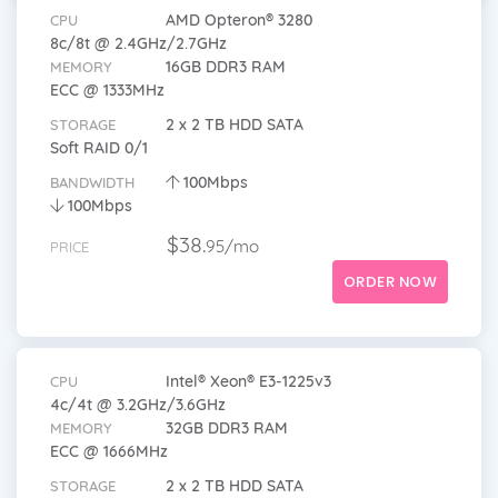
AMD Opteron® 3280
CPU
8c/8t @ 2.4GHz/2.7GHz
16GB DDR3 RAM
MEMORY
ECC @ 1333MHz
2 x 2 TB HDD SATA
STORAGE
Soft RAID 0/1
100Mbps
BANDWIDTH
100Mbps
$38.
95/mo
PRICE
ORDER NOW
Intel® Xeon® E3-1225v3
CPU
4c/4t @ 3.2GHz/3.6GHz
32GB DDR3 RAM
MEMORY
ECC @ 1666MHz
2 x 2 TB HDD SATA
STORAGE