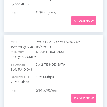
500Mbps
$95.
95/mo
PRICE
ORDER NOW
Intel® Dual Xeon® E5-2630v3
CPU
16c/32t @ 2.4GHz/3.2GHz
128GB DDR4 RAM
MEMORY
ECC @ 1866MHz
2 x 2 TB HDD SATA
STORAGE
Soft RAID 0/1
500Mbps
BANDWIDTH
500Mbps
$145.
95/mo
PRICE
ORDER NOW