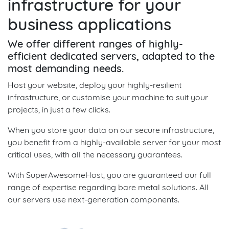
infrastructure for your
business applications
We offer different ranges of highly-
efficient dedicated servers, adapted to the
most demanding needs.
Host your website, deploy your highly-resilient
infrastructure, or customise your machine to suit your
projects, in just a few clicks.
When you store your data on our secure infrastructure,
you benefit from a highly-available server for your most
critical uses, with all the necessary guarantees.
With SuperAwesomeHost, you are guaranteed our full
range of expertise regarding bare metal solutions. All
our servers use next-generation components.