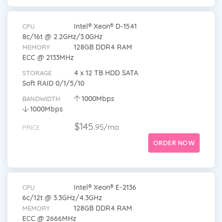
Intel® Xeon® D-1541
CPU
8c/16t @ 2.2GHz/3.0GHz
128GB DDR4 RAM
MEMORY
ECC @ 2133MHz
4 x 12 TB HDD SATA
STORAGE
Soft RAID 0/1/5/10
1000Mbps
BANDWIDTH
1000Mbps
$145.
95/mo
PRICE
ORDER NOW
Intel® Xeon® E-2136
CPU
6c/12t @ 3.3GHz/4.3GHz
128GB DDR4 RAM
MEMORY
ECC @ 2666MHz