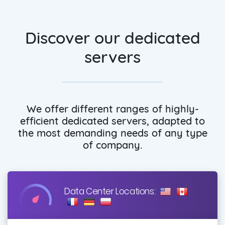
Discover our dedicated
servers
We offer different ranges of highly-
efficient dedicated servers, adapted to
the most demanding needs of any type
of company.
Data Center Locations: