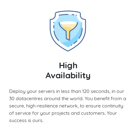
High
Availability
Deploy your servers in less than 120 seconds, in our
30 datacentres around the world. You benefit from a
secure, high-resilience network, to ensure continuity
of service for your projects and customers. Your
success is ours.