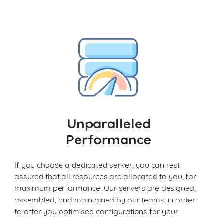
Unparalleled
Performance
If you choose a dedicated server, you can rest
assured that all resources are allocated to you, for
maximum performance. Our servers are designed,
assembled, and maintained by our teams, in order
to offer you optimised configurations for your