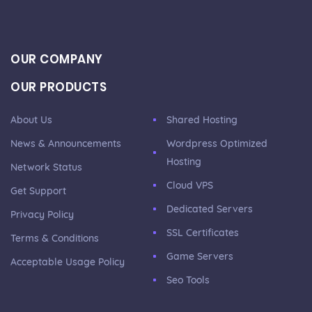
OUR COMPANY
OUR PRODUCTS
About Us
Shared Hosting
News & Announcements
Wordpress Optimized
Hosting
Network Status
Cloud VPS
Get Support
Dedicated Servers
Privacy Policy
SSL Certificates
Terms & Conditions
Game Servers
Acceptable Usage Policy
Seo Tools