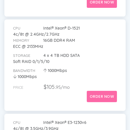
ORDER NOW
Intel® Xeon® D-1521
CPU
4c/8t @ 2.4GHz/2.7GHz
16GB DDR4 RAM
MEMORY
ECC @ 2133MHz
4 x 4 TB HDD SATA
STORAGE
Soft RAID 0/1/5/10
1000Mbps
BANDWIDTH
1000Mbps
$105.
95/mo
PRICE
ORDER NOW
Intel® Xeon® E3-1230v6
CPU
4c/8t @ 3.5GHz/3.9GHz