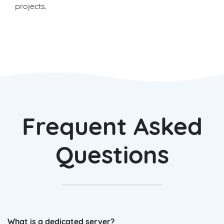
projects.
Frequent Asked
Questions
What is a dedicated server?