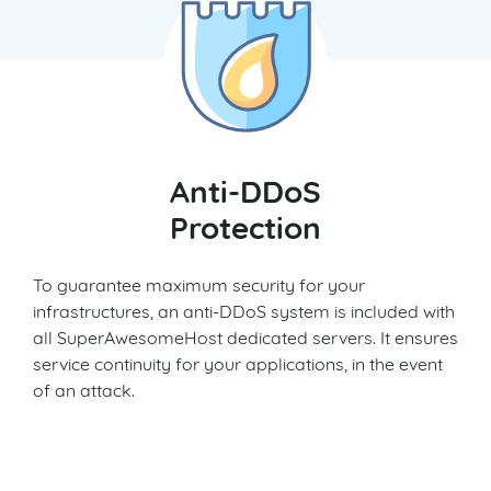
Anti-DDoS
Protection
To guarantee maximum security for your
infrastructures, an anti-DDoS system is included with
all SuperAwesomeHost dedicated servers. It ensures
service continuity for your applications, in the event
of an attack.